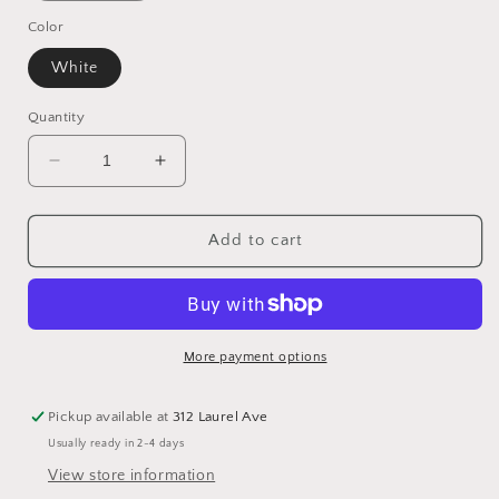
Color
White
Quantity
Decrease
Increase
quantity
quantity
for
for
Rippled
Rippled
Add to cart
Velvet
Velvet
Tablecloth
Tablecloth
More payment options
Pickup available at
312 Laurel Ave
Usually ready in 2-4 days
View store information