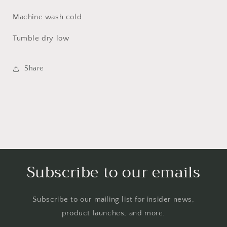
Machine wash cold
Tumble dry low
Share
Subscribe to our emails
Subscribe to our mailing list for insider news,
product launches, and more.